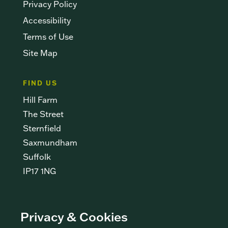
Privacy Policy
Accessibility
Terms of Use
Site Map
FIND US
Hill Farm
The Street
Sternfield
Saxmundham
Suffolk
IP17 1NG
CONTACT US
Privacy & Cookies
info@newshootsltd.co.uk