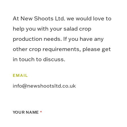
At New Shoots Ltd. we would love to
help you with your salad crop
production needs. If you have any
other crop requirements, please get
in touch to discuss.
EMAIL
info@newshootsltd.co.uk
YOUR NAME
*