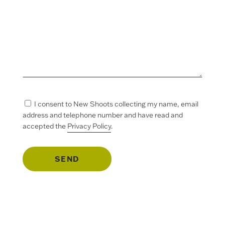
I consent to New Shoots collecting my name, email
address and telephone number and have read and
accepted the
Privacy Policy
.
SEND