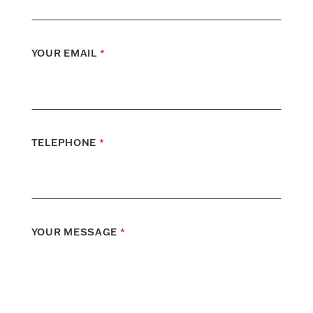
YOUR EMAIL
*
TELEPHONE
*
YOUR MESSAGE
*