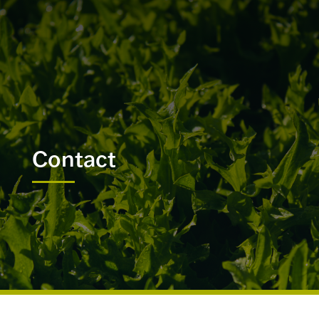
Contact