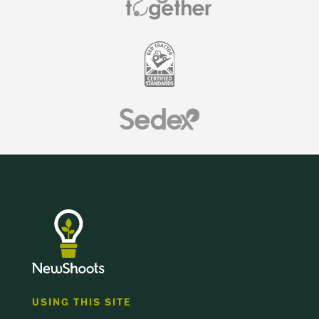
USING THIS SITE